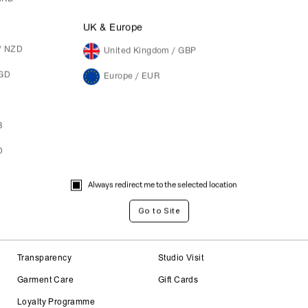
M
UK & Europe
/ NZD
United Kingdom / GBP
SGD
Europe / EUR
B
D
Always redirect me to the selected location
About
Careers
Transparency
Studio Visit
Garment Care
Gift Cards
Loyalty Programme