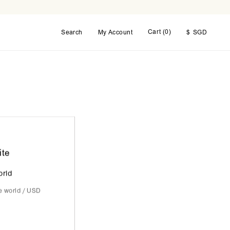
Cart (
0
)
Search
My Account
$
SGD
ite
orld
he world / USD