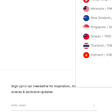
Malaysia / R
New Zealand 
Singapore / 
Taiwan / TWD
Thailand / TH
Vietnam / VN
Sign up to our newsletter for inspiration, more behind the
scenes & exclusive updates.