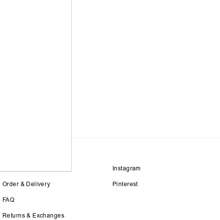
Size Guide
Instagram
Order & Delivery
Pinterest
FAQ
Returns & Exchanges