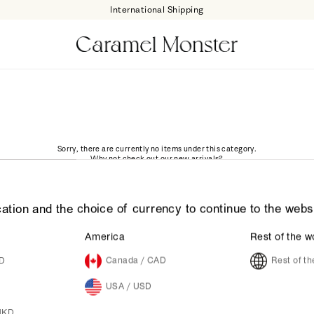
International Shipping
Sorry, there are currently no items under this category.
Why not check out our new arrivals?
GO
ation and the choice of currency to continue to the webs
America
Rest of the w
UD
Canada / CAD
Rest of t
USA / USD
HKD