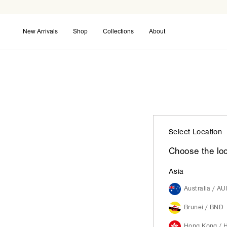
New Arrivals
Shop
Collections
About
Coming Soon
Back in Stock
Maxi Dresses
Select Location
Choose the loc
Asia
Australia / A
Brunei / BND
Hong Kong / 