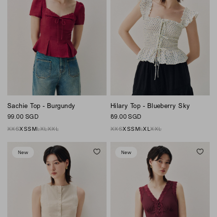
Sachie Top - Burgundy
Hilary Top - Blueberry Sky
99.00 SGD
89.00 SGD
XXS
XS
S
M
L
XL
XXL
XXS
XS
S
M
L
XL
XXL
New
New