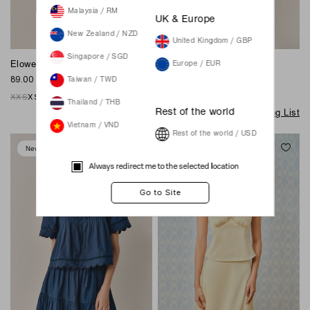
Malaysia / RM
UK & Europe
New Zealand / NZD
United Kingdom / GBP
Singapore / SGD
Europe / EUR
Elowen Top - Navy
Avery Top - Navy
89.00 SGD
79.00 SGD
Taiwan / TWD
XXS
XS
S
M
L
XL
XXL
XXS
XS
S
M
L
XL
XXL
Thailand / THB
Rest of the world
Join Waiting List
Vietnam / VND
Rest of the world / USD
New
New
Always redirect me to the selected location