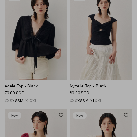
Adele Top - Black
Nyxelle Top - Black
79.00 SGD
89.00 SGD
XXS
XS
S
M
L
XL
XXL
XXS
XS
S
M
L
XL
XXL
New
New