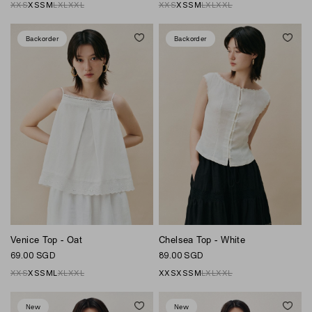
XXS
XS
S
M
L
XL
XXL
XXS
XS
S
M
L
XL
XXL
Backorder
Backorder
Venice Top - Oat
Chelsea Top - White
69.00 SGD
89.00 SGD
XXS
XS
S
M
L
XL
XXL
XXS
XS
S
M
L
XL
XXL
New
New