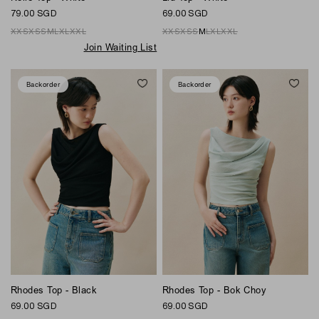
79.00 SGD
69.00 SGD
XXS
XS
S
M
L
XL
XXL
XXS
XS
S
M
L
XL
XXL
Join Waiting List
Backorder
Backorder
Rhodes Top - Black
Rhodes Top - Bok Choy
69.00 SGD
69.00 SGD