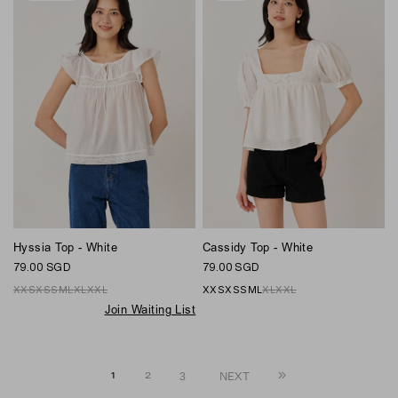
Hyssia Top - White
Cassidy Top - White
79.00 SGD
79.00 SGD
XXS
XS
S
M
L
XL
XXL
XXS
XS
S
M
L
XL
XXL
Join Waiting List
1
2
3
NEXT