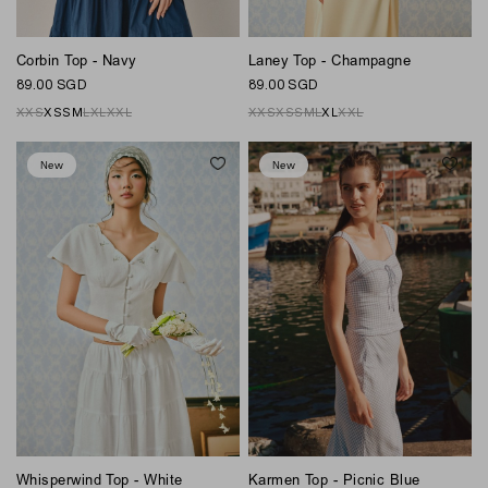
Corbin Top - Navy
Laney Top - Champagne
89.00 SGD
89.00 SGD
XXS
XS
S
M
L
XL
XXL
XXS
XS
S
M
L
XL
XXL
New
New
Whisperwind Top - White
Karmen Top - Picnic Blue