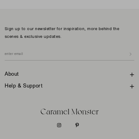
Sign up to our newsletter for inspiration, more behind the
scenes & exclusive updates.
About
Help & Support