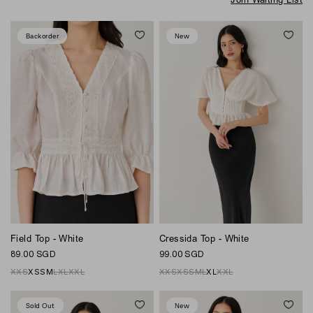
Join Waiting List
Backorder
New
Field Top - White
Cressida Top - White
89.00 SGD
99.00 SGD
XXS
XS
S
M
L
XL
XXL
XXS
XS
S
M
L
XL
XXL
Sold Out
New