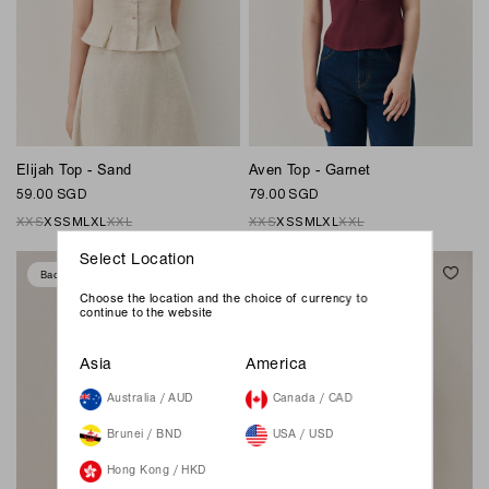
Elijah Top - Sand
Aven Top - Garnet
59.00 SGD
79.00 SGD
XXS
XS
S
M
L
XL
XXL
XXS
XS
S
M
L
XL
XXL
Select Location
Backorder
Sold Out
Choose the location and the choice of currency to
continue to the website
Asia
America
Australia / AUD
Canada / CAD
Brunei / BND
USA / USD
Hong Kong / HKD