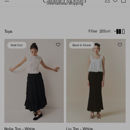
International Shipping
Filter
Sort
Tops
Sold Out
Back In Stock
Nolie Top - White
Liu Top - White