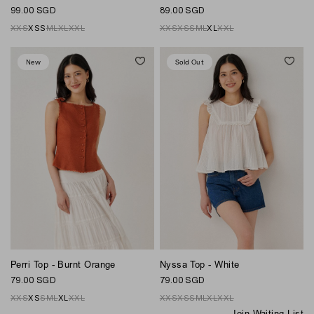
99.00 SGD
89.00 SGD
XXS
XS
S
M
L
XL
XXL
XXS
XS
S
M
L
XL
XXL
New
Sold Out
Perri Top - Burnt Orange
Nyssa Top - White
79.00 SGD
79.00 SGD
XXS
XS
S
M
L
XL
XXL
XXS
XS
S
M
L
XL
XXL