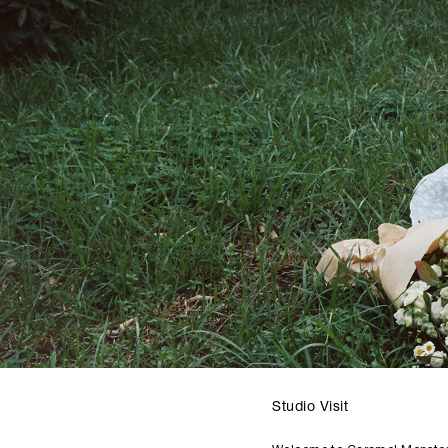
Studio Visit