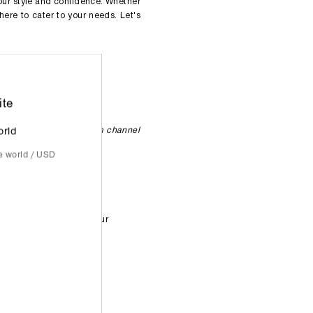
our style and confidence. Whether
here to cater to your needs. Let's
ite
 are subject to change
 our
Instagram
/
Telegram channel
orld
he world / USD
usier periods.
eel free to walk in at your