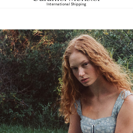
International Shipping