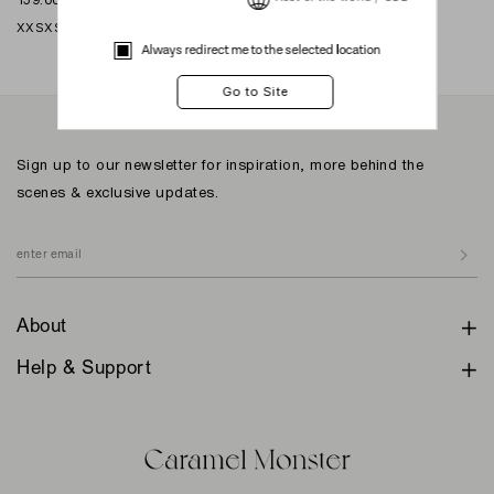
XXS
XS
S
M
L
XL
XXL
Always redirect me to the selected location
Sign up to our newsletter for inspiration, more behind the
scenes & exclusive updates.
About
Help & Support