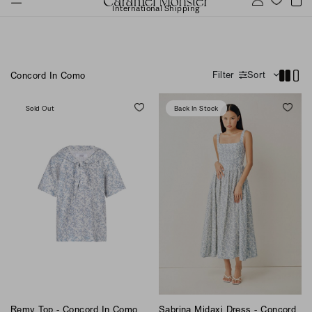
International Shipping
Filter
Sort
Concord In Como
Sold Out
Back In Stock
Remy Top - Concord In Como
Sabrina Midaxi Dress - Concord