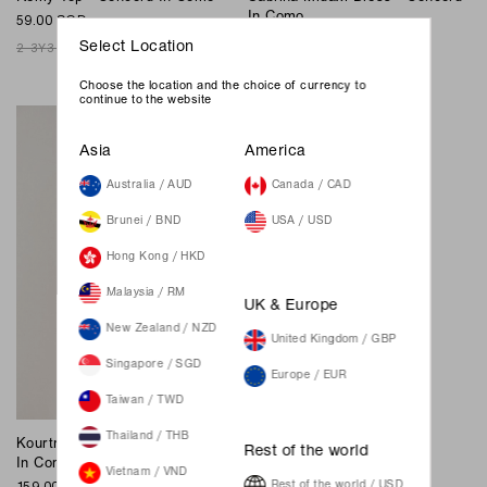
In Como
59.00 SGD
149.00 SGD
Select Location
2-3Y
3-4Y
4-5Y
5-6Y
6-8Y
XXS
XS
S
M
L
XL
XXL
Join Waiting List
Choose the location and the choice of currency to
continue to the website
Asia
America
Australia / AUD
Canada / CAD
Brunei / BND
USA / USD
Hong Kong / HKD
Malaysia / RM
UK & Europe
New Zealand / NZD
United Kingdom / GBP
Singapore / SGD
Europe / EUR
Taiwan / TWD
Thailand / THB
Kourtney Midi Dress - Concord
Rest of the world
In Como
Vietnam / VND
159.00 SGD
Rest of the world / USD