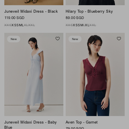
Juneveil Midaxi Dress - Black
Hilary Top - Blueberry Sky
119.00 SGD
89.00 SGD
XXS
XS
S
M
L
XL
XXL
XXS
XS
S
M
L
XL
XXL
New
New
Juneveil Midaxi Dress - Baby
Aven Top - Garnet
Blue
79.00 SGD