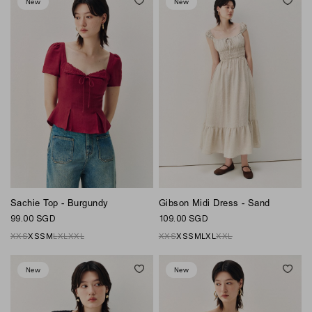
New
New
Sachie Top - Burgundy
Gibson Midi Dress - Sand
99.00 SGD
109.00 SGD
XXS
XS
S
M
L
XL
XXL
XXS
XS
S
M
L
XL
XXL
New
New