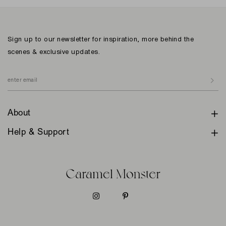
Sign up to our newsletter for inspiration, more behind the
scenes & exclusive updates.
About
Help & Support