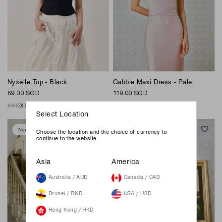
Nyxelle Top - Black
Gabbie Maxi Dress - Pale
89.00 SGD
119.00 SGD
XXS
XS
S
M
L
XL
XXL
XXS
XS
S
M
L
XL
XXL
Select Location
New
New
Choose the location and the choice of currency to
continue to the website
Asia
America
Australia / AUD
Canada / CAD
Brunei / BND
USA / USD
Hong Kong / HKD