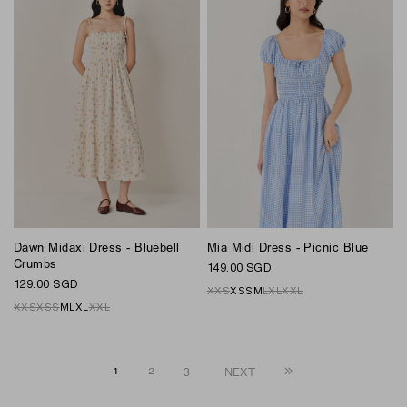
Dawn Midaxi Dress - Bluebell
Mia Midi Dress - Picnic Blue
Crumbs
149.00 SGD
129.00 SGD
XXS
XS
S
M
L
XL
XXL
XXS
XS
S
M
L
XL
XXL
1
2
3
NEXT