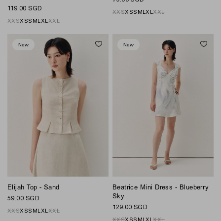
119.00 SGD
XXS
XS
S
M
L
XL
XXL
XXS
XS
S
M
L
XL
XXL
New
New
Elijah Top - Sand
Beatrice Mini Dress - Blueberry
Sky
59.00 SGD
129.00 SGD
XXS
XS
S
M
L
XL
XXL
XXS
XS
S
M
L
XL
XXL