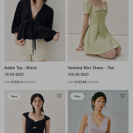
Adele Top - Black
Verbena Mini Dress - Tea
79.00 SGD
109.00 SGD
XXS
XS
S
M
L
XL
XXL
XXS
XS
S
M
L
XL
XXL
New
New