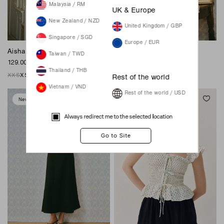
Malaysia / RM
UK & Europe
New Zealand / NZD
United Kingdom / GBP
Singapore / SGD
Europe / EUR
Aisha Midaxi Dress - White
Scottie Midi Dress - White
Taiwan / TWD
129.00 SGD
129.00 SGD
Thailand / THB
XXS
XS
S
M
L
XL
XXL
XXS
XS
S
M
L
XL
XXL
Rest of the world
Vietnam / VND
Rest of the world / USD
New
New
Always redirect me to the selected location