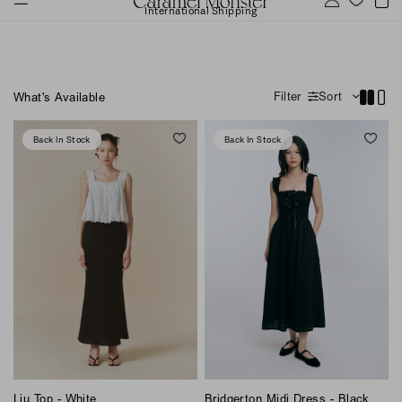
International Shipping
Filter
Sort
What's Available
Back In Stock
Back In Stock
Bridgerton Midi Dress - Black
Liu Top - White