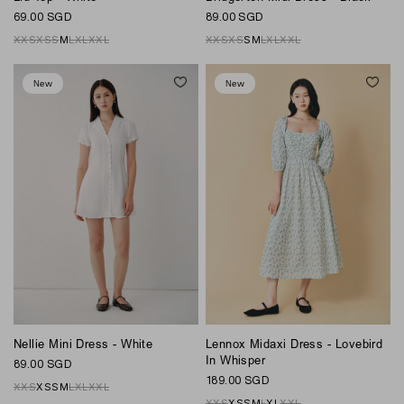
89.00 SGD
69.00 SGD
XXS
XS
S
M
L
XL
XXL
XXS
XS
S
M
L
XL
XXL
New
New
Nellie Mini Dress - White
Lennox Midaxi Dress - Lovebird
In Whisper
89.00 SGD
189.00 SGD
XXS
XS
S
M
L
XL
XXL
XXS
XS
S
M
L
XL
XXL