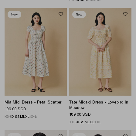
New
New
Mia Midi Dress - Petal Scatter
Tate Midaxi Dress - Lovebird In
Meadow
199.00 SGD
189.00 SGD
XXS
XS
S
M
L
XL
XXL
XXS
XS
S
M
L
XL
XXL