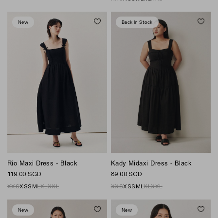
New
Back In Stock
Rio Maxi Dress - Black
Kady Midaxi Dress - Black
119.00 SGD
89.00 SGD
XXS
XS
S
M
L
XL
XXL
XXS
XS
S
M
L
XL
XXL
New
New