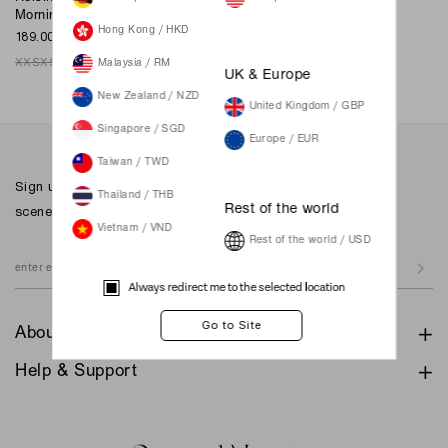
Morning Sky
Hong Kong / HKD
189.00 SGD
XXS
XS
S
M
L
XL
XXL
Malaysia / RM
UK & Europe
New Zealand / NZD
United Kingdom / GBP
Singapore / SGD
Europe / EUR
Taiwan / TWD
Sign up to our newsletter for inspiration, more behind the
Thailand / THB
scenes & exclusive updates.
Rest of the world
Vietnam / VND
Rest of the world / USD
Always redirect me to the selected location
About
Help & Support