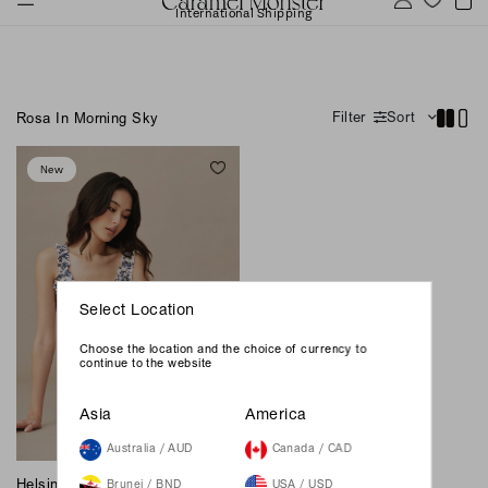
International Shipping
Filter
Sort
Rosa In Morning Sky
New
Select Location
Choose the location and the choice of currency to
continue to the website
Asia
America
Australia / AUD
Canada / CAD
Helsinki Midi Dress - Rosa In
Brunei / BND
USA / USD