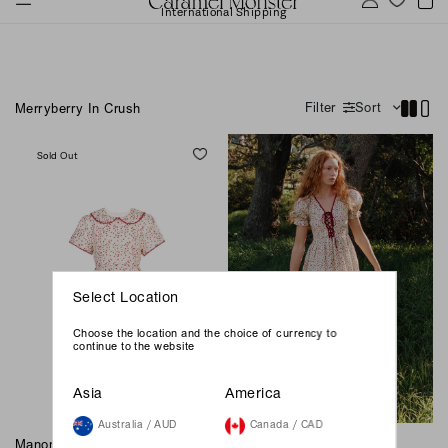
International Shipping
Filter
Sort
Merryberry In Crush
Sold Out
Select Location
Choose the location and the choice of currency to
continue to the website
Asia
America
Australia / AUD
Canada / CAD
Manon Dress - Merryberry In
Darlington Midi Dress -