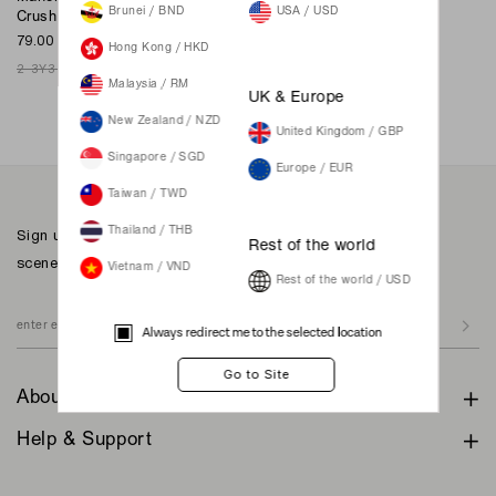
Brunei / BND
USA / USD
Crush
Merryberry In Crush
79.00 SGD
159.00 SGD
Hong Kong / HKD
2-3Y
3-4Y
4-5Y
5-6Y
6-8Y
XXS
XS
S
M
L
XL
XXL
Malaysia / RM
Join Waiting List
UK & Europe
New Zealand / NZD
United Kingdom / GBP
Singapore / SGD
Europe / EUR
Taiwan / TWD
Sign up to our newsletter for inspiration, more behind the
Thailand / THB
Rest of the world
scenes & exclusive updates.
Vietnam / VND
Rest of the world / USD
Always redirect me to the selected location
About
Help & Support