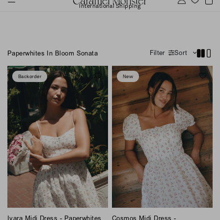
International Shipping
Filter
Sort
Paperwhites In Bloom Sonata
Backorder
New
Ivara Midi Dress - Paperwhites
Cosmos Midi Dress -