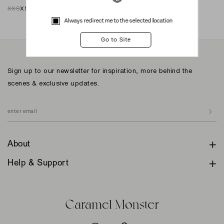
XXS
XS
S
M
L
XL
XXL
XXS
XS
S
M
L
XL
XXL
Always redirect me to the selected location
Sign up to our newsletter for inspiration, more behind the
scenes & exclusive updates.
About
Help & Support