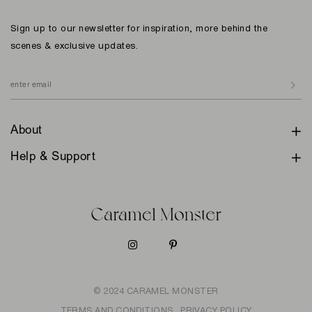
Sign up to our newsletter for inspiration, more behind the
scenes & exclusive updates.
About
Help & Support
© 2024 CARAMEL MONSTER
TERMS AND CONDITIONS
PRIVACY POLICY