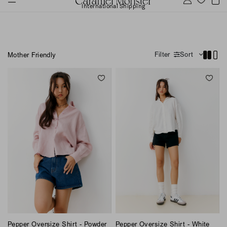
International Shipping
Filter
Sort
Mother Friendly
Pepper Oversize Shirt - Powder
Pepper Oversize Shirt - White