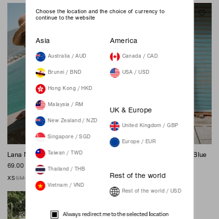
Choose the location and the choice of currency to
continue to the website
Asia
America
Australia / AUD
Canada / CAD
Brunei / BND
USA / USD
Hong Kong / HKD
Malaysia / RM
UK & Europe
New Zealand / NZD
United Kingdom / GBP
Singapore / SGD
Europe / EUR
Taiwan / TWD
Lana Mom Shorts - Blue
Hannah Midi Dress - Deep Blue
69.00 SGD
89.00 SGD
Thailand / THB
Rest of the world
XS
S
M
L
XL
XXS
XS
S
M
L
XL
XXL
Vietnam / VND
Rest of the world / USD
Always redirect me to the selected location