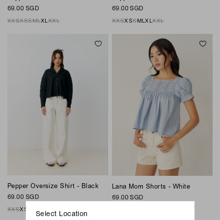
69.00 SGD
69.00 SGD
XXS
XS
S
M
L
XL
XXL
XXS
XS
S
M
L
XL
XXL
Pepper Oversize Shirt - Black
Lana Mom Shorts - White
69.00 SGD
69.00 SGD
XXS
XS
S
M
L
XL
XXL
XS
S
M
L
Xl
Select Location