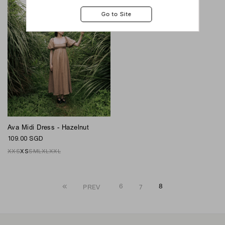
Ava Midi Dress - Hazelnut
109.00 SGD
XXS
XS
S
M
L
XL
XXL
6
7
8
PREV