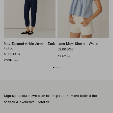
May Tapered Ankle Jeans - Dark
Lana Mom Shorts - White
L
Indigo
69.00 SGD
6
89.00 SGD
XS
S
M
L
Xl
XS
S
M
L
XL
Sign up to our newsletter for inspiration, more behind the
scenes & exclusive updates.