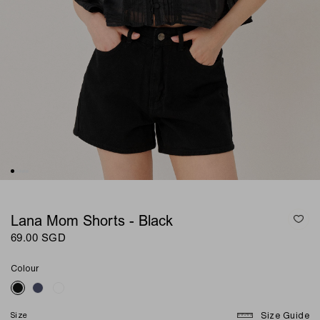
Lana Mom Shorts - Black
69.00 SGD
Colour
Size
Size Guide