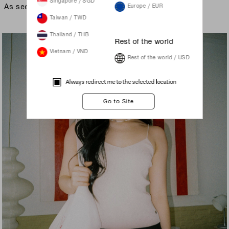
Singapore / SGD
As seen on
Europe / EUR
Taiwan / TWD
Thailand / THB
Rest of the world
Vietnam / VND
Rest of the world / USD
Always redirect me to the selected location