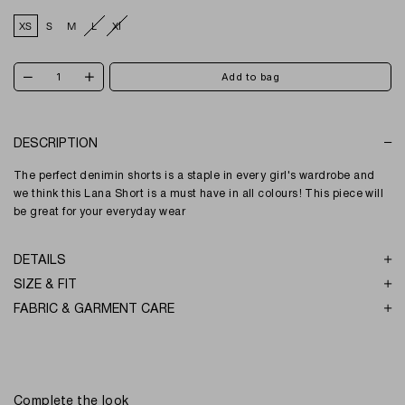
XS
S
M
L
Xl
DESCRIPTION
The perfect denimin shorts is a staple in every girl's wardrobe and
we think this Lana Short is a must have in all colours! This piece will
be great for your everyday wear
DETAILS
SIZE & FIT
FABRIC & GARMENT CARE
Complete the look