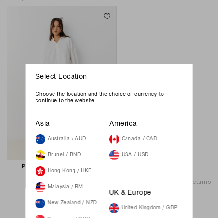
Select Location
Choose the location and the choice of currency to
continue to the website
Asia
America
Australia / AUD
Canada / CAD
Brunei / BND
USA / USD
Pepper Oversize Shirt - White
Hong Kong / HKD
69.00 SGD
Shipping & Returns
Malaysia / RM
UK & Europe
New Zealand / NZD
United Kingdom / GBP