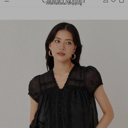
International Shipping