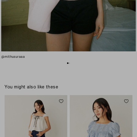
@mithusuraaa
You might also like these