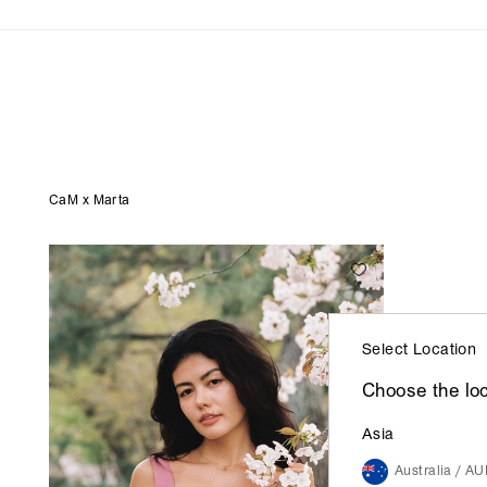
Coming Soon
Back in Stock
Maxi Dresses
CaM x Marta
Select Location
Choose the loc
Asia
Australia / A