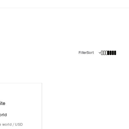
Filter
Sort
ite
orld
he world / USD