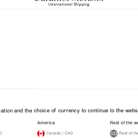
International Shipping
ation and the choice of currency to continue to the webs
America
Rest of the w
UD
Canada / CAD
Rest of t