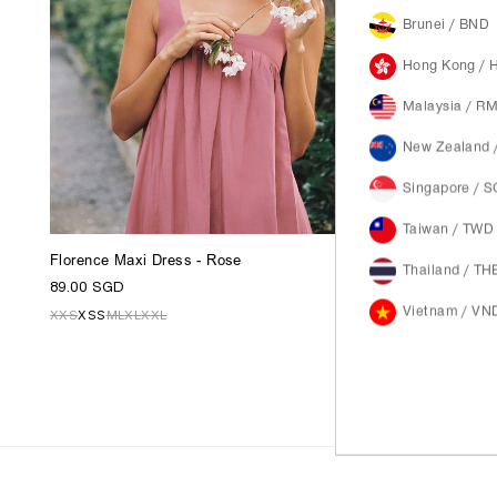
Brunei / BND
Hong Kong / 
Malaysia / R
New Zealand 
Singapore / 
Taiwan / TWD
Florence Maxi Dress - Rose
Thailand / TH
89.00 SGD
Vietnam / VN
XXS
XS
S
M
L
XL
XXL