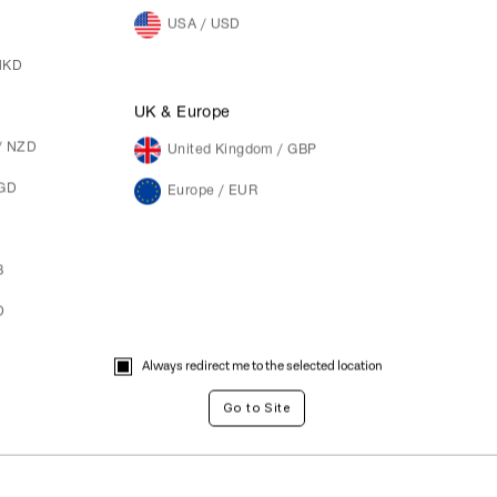
USA / USD
HKD
M
UK & Europe
/ NZD
United Kingdom / GBP
SGD
Europe / EUR
B
D
Always redirect me to the selected location