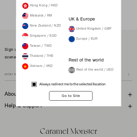
Not a member yet? Register here.
Hong Kong / HKD
Malaysia / RM
UK & Europe
New Zealand / NZD
United Kingdom / GBP
Singapore / SGD
Europe / EUR
Taiwan / TWD
Sign up to our newsletter for inspiration, more behind the
scenes & exclusive updates.
Thailand / THB
Rest of the world
Vietnam / VND
Rest of the world / USD
Always redirect me to the selected location
About
Help & Support