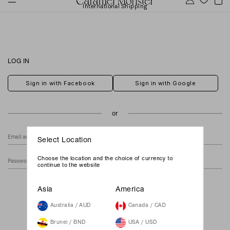
International Shipping
LOG IN
Sign in with Facebook
Sign in with Google
Select Location
Choose the location and the choice of currency to
continue to the website
Forgot Your Password?
Asia
America
Australia / AUD
Canada / CAD
Brunei / BND
USA / USD