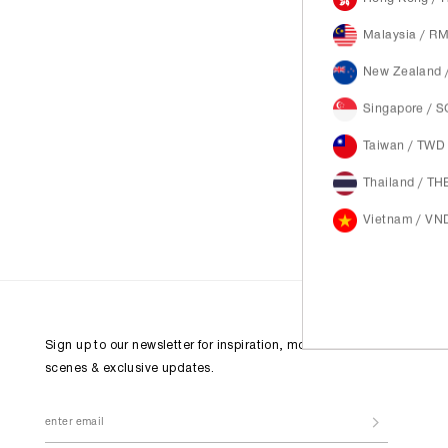
Malaysia / R
New Zealand 
Singapore / 
Taiwan / TWD
Thailand / TH
Vietnam / VN
Sign up to our newsletter for inspiration, more behind the
scenes & exclusive updates.