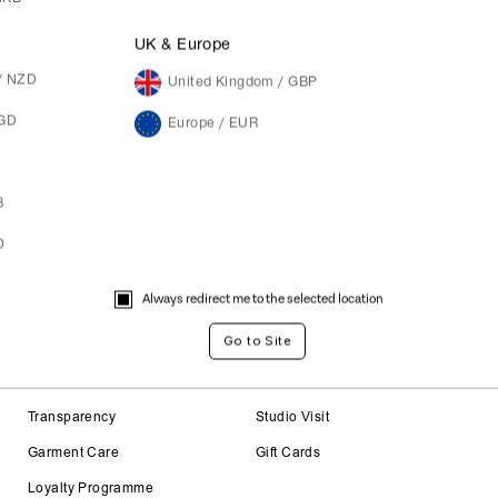
M
Not a member yet? Register here.
UK & Europe
/ NZD
United Kingdom / GBP
SGD
Europe / EUR
B
D
Always redirect me to the selected location
About
Careers
Transparency
Studio Visit
Garment Care
Gift Cards
Loyalty Programme