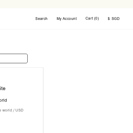
Cart (
0
)
Search
My Account
$
SGD
ite
orld
he world / USD