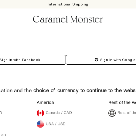
International Shipping
Sign in with Facebook
Sign in with Google
ation and the choice of currency to continue to the webs
America
Rest of the w
UD
Canada / CAD
Rest of t
Forgot Your Password?
USA / USD
HKD