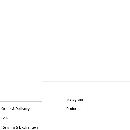
Size Guide
Instagram
Order & Delivery
Pinterest
FAQ
Returns & Exchanges