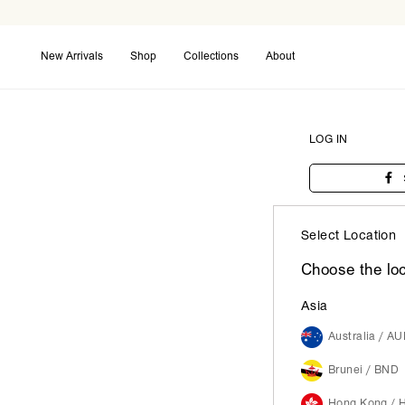
New Arrivals
Shop
Collections
About
Coming Soon
Back in Stock
Maxi Dresses
LOG IN
Select Location
Choose the loc
Asia
Australia / A
Brunei / BND
Hong Kong / 