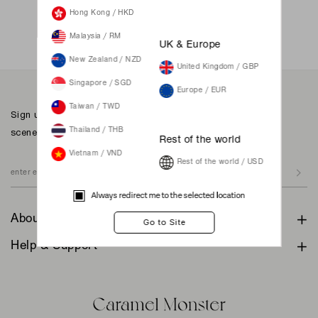
Not a member yet? Register here.
Hong Kong / HKD
Malaysia / RM
UK & Europe
New Zealand / NZD
United Kingdom / GBP
Singapore / SGD
Europe / EUR
Taiwan / TWD
Sign up to our newsletter for inspiration, more behind the
scenes & exclusive updates.
Thailand / THB
Rest of the world
Vietnam / VND
Rest of the world / USD
Always redirect me to the selected location
About
Help & Support