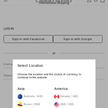
International Shipping
LOG IN
Sign in with Facebook
Sign in with Google
Select Location
Choose the location and the choice of currency to
continue to the website
Forgot Your Password?
Asia
America
Australia / AUD
Canada / CAD
Brunei / BND
USA / USD