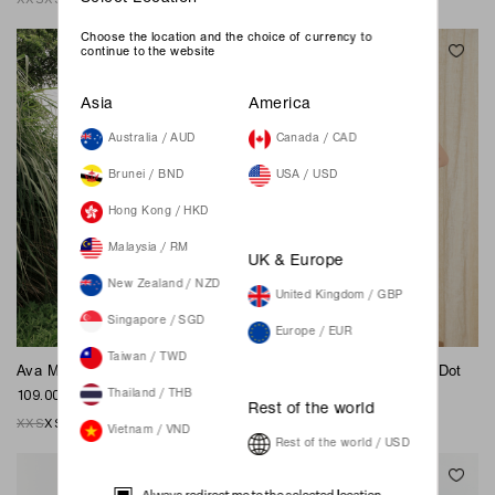
Choose the location and the choice of currency to
continue to the website
Asia
America
Australia / AUD
Canada / CAD
Brunei / BND
USA / USD
Hong Kong / HKD
Malaysia / RM
UK & Europe
New Zealand / NZD
United Kingdom / GBP
Singapore / SGD
Europe / EUR
Taiwan / TWD
Ava Midi Dress - Hazelnut
Jordan Maxi Dress - Polka Dot
109.00 SGD
89.00 SGD
Thailand / THB
Rest of the world
XXS
XS
S
M
L
XL
XXL
XXS
XS
S
M
L
XL
XXL
Vietnam / VND
Rest of the world / USD
Always redirect me to the selected location