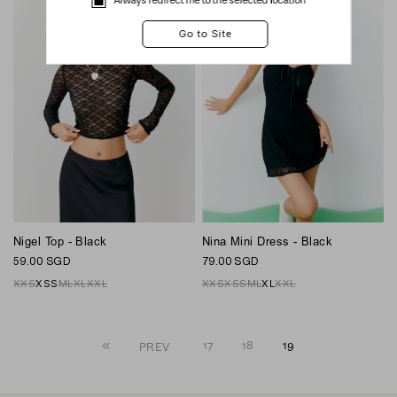
Nigel Top - Black
Nina Mini Dress - Black
59.00 SGD
79.00 SGD
XXS
XS
S
M
L
XL
XXL
XXS
XS
S
M
L
XL
XXL
17
18
19
PREV