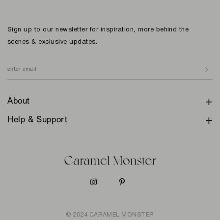
Sign up to our newsletter for inspiration, more behind the
scenes & exclusive updates.
About
Help & Support
© 2024 CARAMEL MONSTER