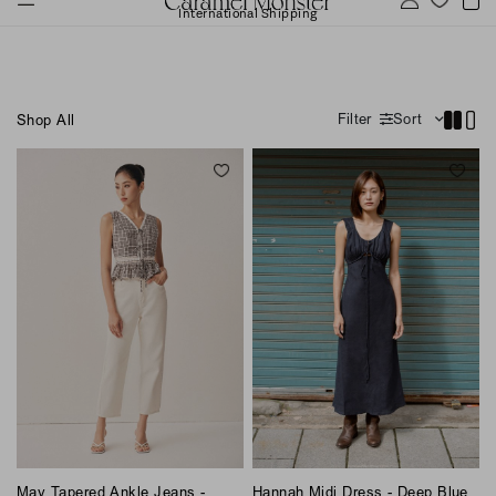
International Shipping
Filter
Sort
Shop All
May Tapered Ankle Jeans -
Hannah Midi Dress - Deep Blue