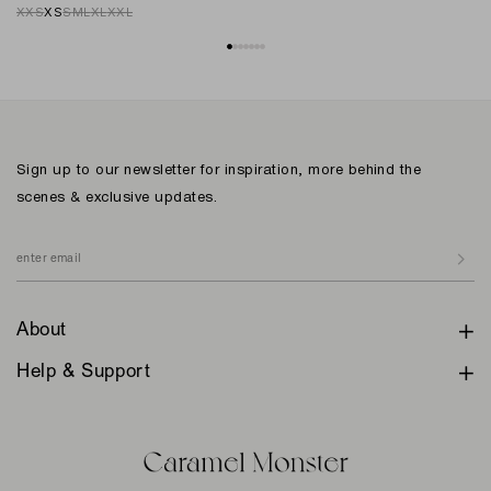
XXS
XS
S
M
L
XL
XXL
Sign up to our newsletter for inspiration, more behind the
scenes & exclusive updates.
About
Help & Support