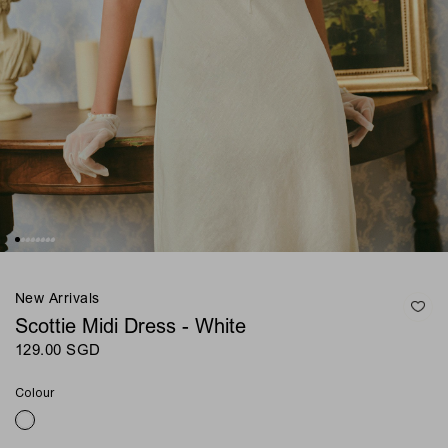
New Arrivals
Scottie Midi Dress - White
129.00 SGD
Colour