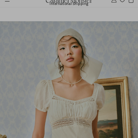
International Shipping