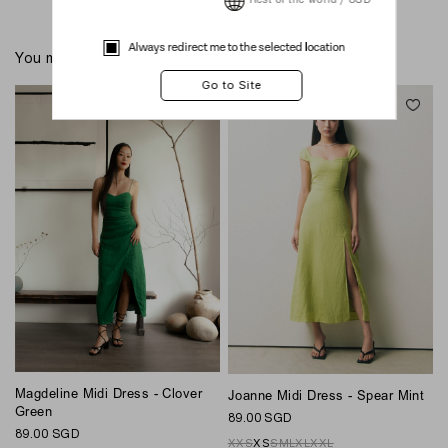
Rest of the world / USD
Always redirect me to the selected location
You might also like these
Magdeline Midi Dress - Clover
Joanne Midi Dress - Spear Mint
P
Green
89.00 SGD
1
89.00 SGD
XXS
XS
S
M
L
XL
XXL