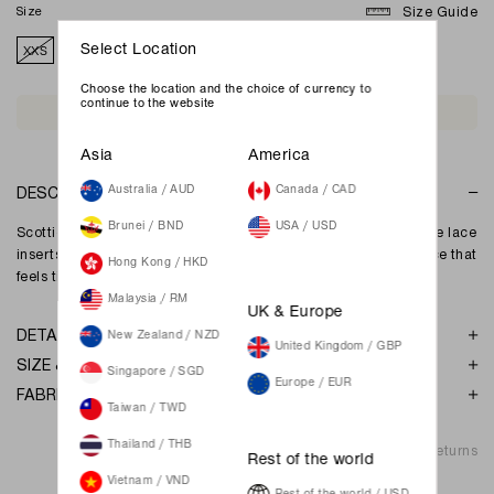
Size
Size Guide
XXS
XS
S
M
L
XL
XXL
Select Location
Choose the location and the choice of currency to
continue to the website
Join Waiting List
Asia
America
DESCRIPTION
Australia / AUD
Canada / CAD
Brunei / BND
USA / USD
Scottie Midi Dress features a softly fitted silhouette with delicate lace
inserts and gentle gathers at the bust, creating a romantic piece that
Hong Kong / HKD
feels timeless and effortlessly elegant.
Malaysia / RM
UK & Europe
DETAILS
New Zealand / NZD
United Kingdom / GBP
SIZE & FIT
Singapore / SGD
Europe / EUR
FABRIC & GARMENT CARE
Taiwan / TWD
Thailand / THB
Shipping & Returns
Rest of the world
Vietnam / VND