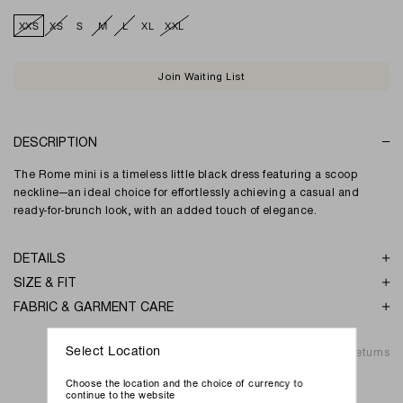
XXS
XS
S
M
L
XL
XXL
Join Waiting List
DESCRIPTION
The Rome mini is a timeless little black dress featuring a scoop
neckline—an ideal choice for effortlessly achieving a casual and
ready-for-brunch look, with an added touch of elegance.
DETAILS
SIZE & FIT
FABRIC & GARMENT CARE
Shipping & Returns
Select Location
Choose the location and the choice of currency to
continue to the website