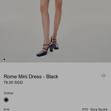
Rome Mini Dress - Black
79.00 SGD
Colour
Size
Size Guide