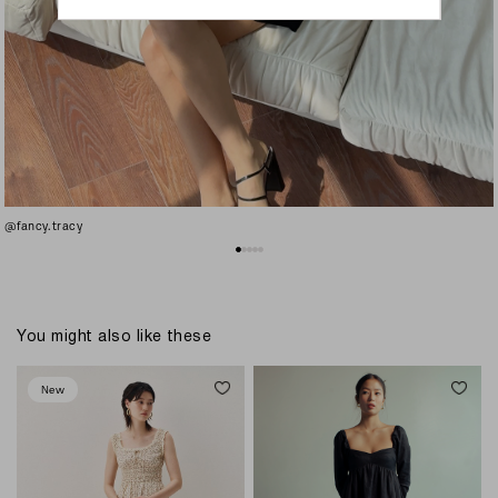
@fancy.tracy
You might also like these
New