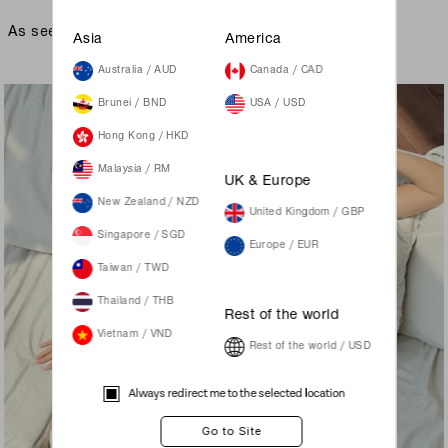
As seen on
Asia
America
Australia / AUD
Canada / CAD
Brunei / BND
USA / USD
Hong Kong / HKD
Malaysia / RM
UK & Europe
New Zealand / NZD
United Kingdom / GBP
Singapore / SGD
Europe / EUR
Taiwan / TWD
Thailand / THB
Rest of the world
Vietnam / VND
Rest of the world / USD
Always redirect me to the selected location