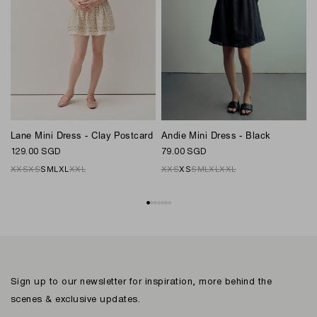
Andie Mini Dress - Black
Lane Mini Dress - Clay Postcard
M
79.00 SGD
129.00 SGD
1
XXS
XS
S
M
L
XL
XXL
XXS
XS
S
M
L
XL
XXL
Sign up to our newsletter for inspiration, more behind the
scenes & exclusive updates.