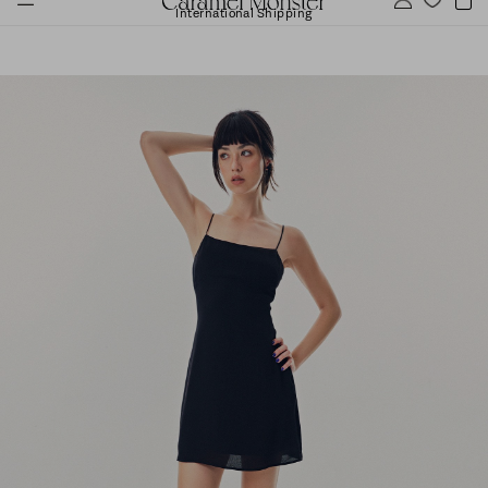
International Shipping