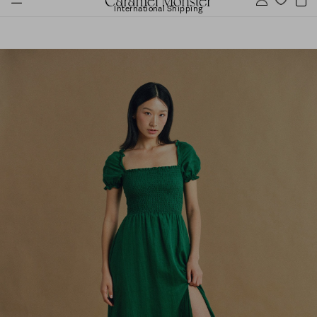
International Shipping