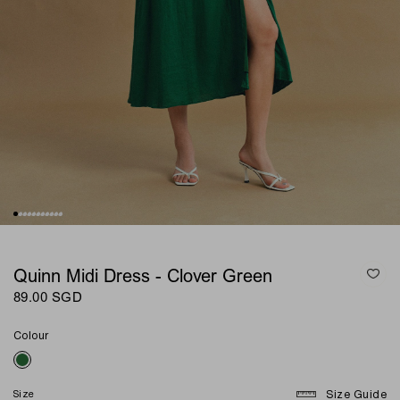
Quinn Midi Dress - Clover Green
89.00 SGD
Colour
Size
Size Guide