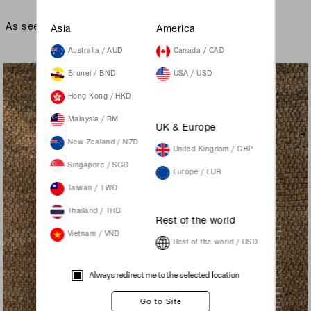
As seen on
Asia
America
Australia / AUD
Canada / CAD
Brunei / BND
USA / USD
Hong Kong / HKD
Malaysia / RM
UK & Europe
New Zealand / NZD
United Kingdom / GBP
Singapore / SGD
Europe / EUR
Taiwan / TWD
Thailand / THB
Rest of the world
Vietnam / VND
Rest of the world / USD
Always redirect me to the selected location