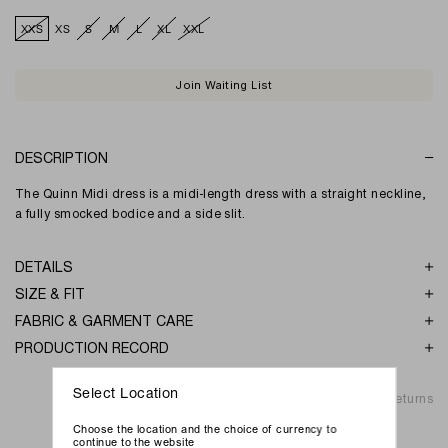
XXS
XS
S
M
L
XL
XXL
Join Waiting List
DESCRIPTION
The Quinn Midi dress is a midi-length dress with a straight neckline,
a fully smocked bodice and a side slit.
DETAILS
SIZE & FIT
FABRIC & GARMENT CARE
PRODUCTION RECORD
Select Location
Shipping & Returns
Choose the location and the choice of currency to
continue to the website