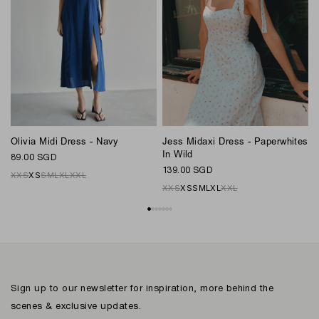
L
Olivia Midi Dress - Navy
Jess Midaxi Dress - Paperwhites
8
In Wild
89.00 SGD
139.00 SGD
XXS
XS
S
M
L
XL
XXL
XXS
XS
S
M
L
XL
XXL
Sign up to our newsletter for inspiration, more behind the
scenes & exclusive updates.