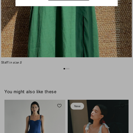
Staff
in size S
You might also like these
New