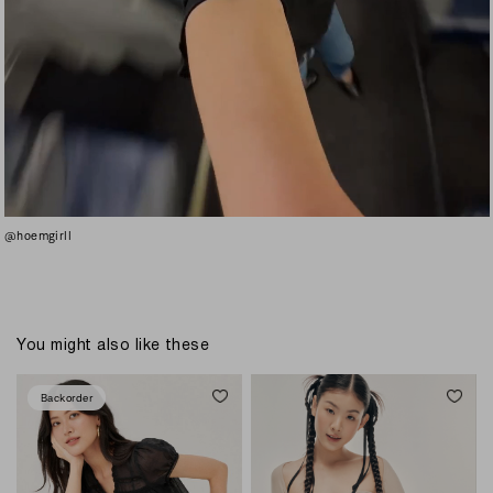
@hoemgirll
You might also like these
Backorder