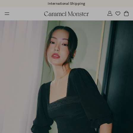
International Shipping