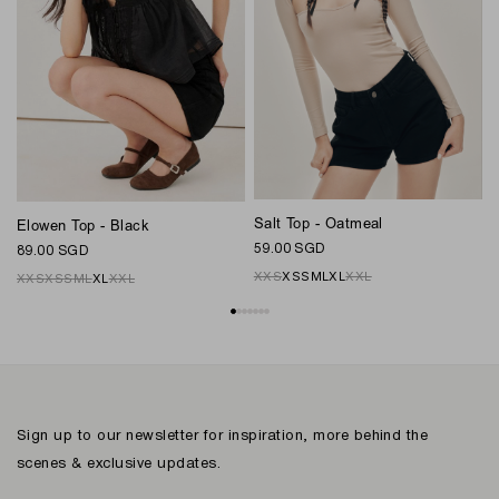
Salt Top - Oatmeal
Elowen Top - Black
C
59.00 SGD
89.00 SGD
7
XXS
XS
S
M
L
XL
XXL
XXS
XS
S
M
L
XL
XXL
Sign up to our newsletter for inspiration, more behind the
scenes & exclusive updates.