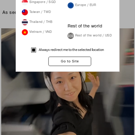
Singapore / SGD
Europe / EUR
As seen on
Taiwan / TWD
Thailand / THB
Rest of the world
Vietnam / VND
Rest of the world / USD
Always redirect me to the selected location