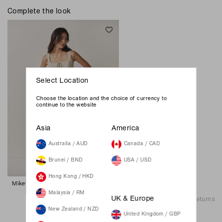
Complete the look
Select Location
Choose the location and the choice of currency to
continue to the website
Asia
America
Australia / AUD
Canada / CAD
Brunei / BND
USA / USD
Hong Kong / HKD
Mikey Straight Jeans - Medium Wash
89.00 SGD
Malaysia / RM
Shipping & Returns
UK & Europe
New Zealand / NZD
United Kingdom / GBP