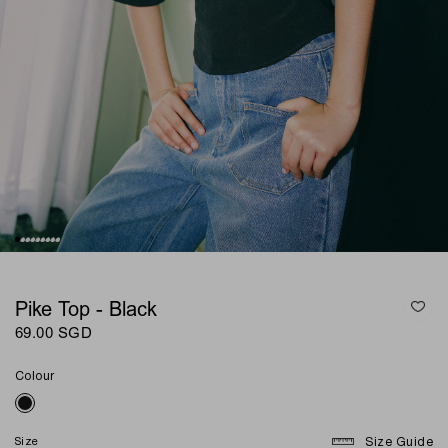
Pike Top - Black
69.00 SGD
Colour
Size
Size Guide