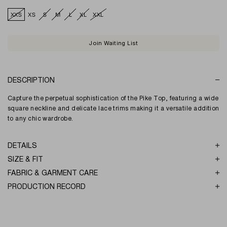
XXS
XS
S
M
L
XL
XXL
Join Waiting List
DESCRIPTION
Capture the perpetual sophistication of the Pike Top, featuring a wide
square neckline and delicate lace trims making it a versatile addition
to any chic wardrobe.
DETAILS
SIZE & FIT
FABRIC & GARMENT CARE
PRODUCTION RECORD