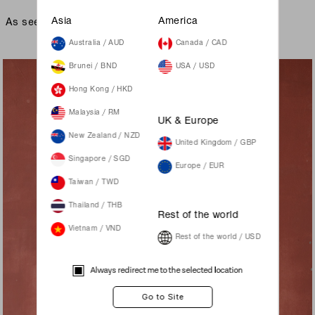
As seen on
Asia
America
Australia / AUD
Canada / CAD
Brunei / BND
USA / USD
Hong Kong / HKD
Malaysia / RM
UK & Europe
New Zealand / NZD
United Kingdom / GBP
Singapore / SGD
Europe / EUR
Taiwan / TWD
Thailand / THB
Rest of the world
Vietnam / VND
Rest of the world / USD
Always redirect me to the selected location