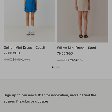
Delilah Mini Dress - Cobalt
Willow Mini Dress - Sand
N
79.00 SGD
79.00 SGD
8
XXS
XS
S
M
L
XL
XXL
XXS
XS
S
M
L
XL
XXL
Sign up to our newsletter for inspiration, more behind the
scenes & exclusive updates.