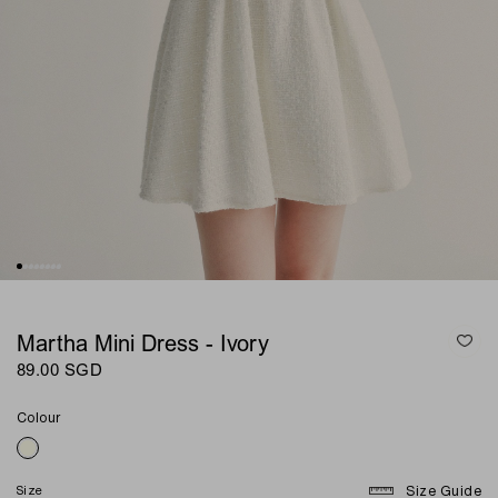
Martha Mini Dress - Ivory
89.00 SGD
Colour
Size
Size Guide