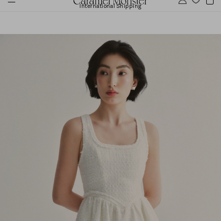
International Shipping