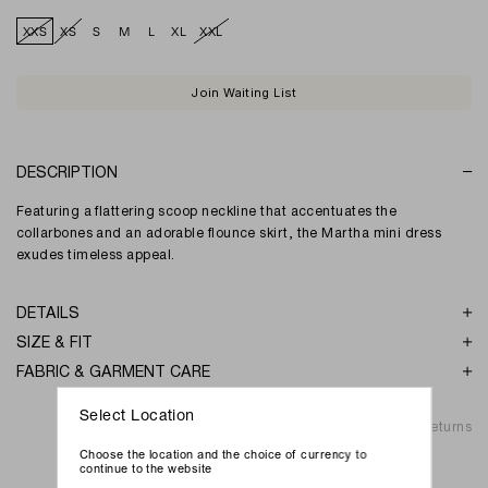
XXS
XS
S
M
L
XL
XXL
Join Waiting List
DESCRIPTION
Featuring a flattering scoop neckline that accentuates the
collarbones and an adorable flounce skirt, the Martha mini dress
exudes timeless appeal.
DETAILS
SIZE & FIT
FABRIC & GARMENT CARE
Select Location
Shipping & Returns
Choose the location and the choice of currency to
continue to the website