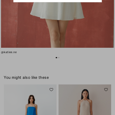
@katiee.ne
You might also like these