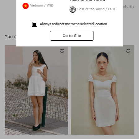
Shipping & Returns
Vietnam / VND
Rest of the world / USD
Always redirect me to the selected location
You might also like these