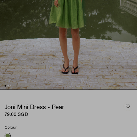
Joni Mini Dress - Pear
79.00 SGD
Colour