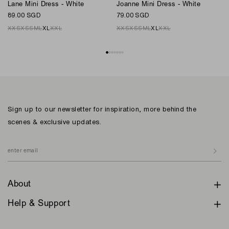
L
Lane Mini Dress - White
Joanne Mini Dress - White
7
89.00 SGD
79.00 SGD
XXS
XS
S
M
L
XL
XXL
XXS
XS
S
M
L
XL
XXL
Sign up to our newsletter for inspiration, more behind the
scenes & exclusive updates.
About
Help & Support