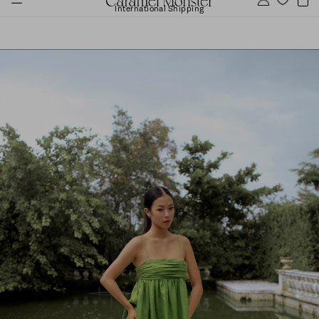
International Shipping