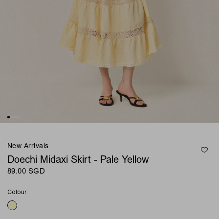
New Arrivals
Doechi Midaxi Skirt - Pale Yellow
89.00 SGD
Colour