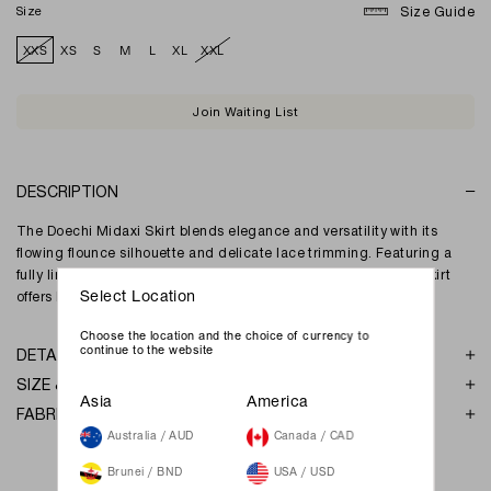
Size
Size Guide
XXS
XS
S
M
L
XL
XXL
Join Waiting List
DESCRIPTION
The Doechi Midaxi Skirt blends elegance and versatility with its
flowing flounce silhouette and delicate lace trimming. Featuring a
fully lined design and adjustable waistband, this maxi-length skirt
offers both comfort and effortless charm for any occasion.
Select Location
Choose the location and the choice of currency to
continue to the website
DETAILS
SIZE & FIT
Asia
America
FABRIC & GARMENT CARE
Australia / AUD
Canada / CAD
Brunei / BND
USA / USD