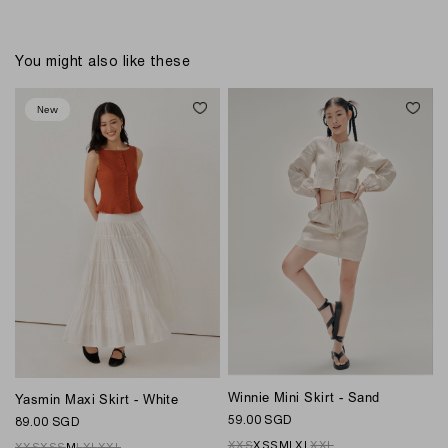
You might also like these
New
Winnie Mini Skirt - Sand
W
Yasmin Maxi Skirt - White
59.00 SGD
7
89.00 SGD
XXS
XS
S
M
L
XL
XXL
XXS
XS
S
M
L
XL
XXL