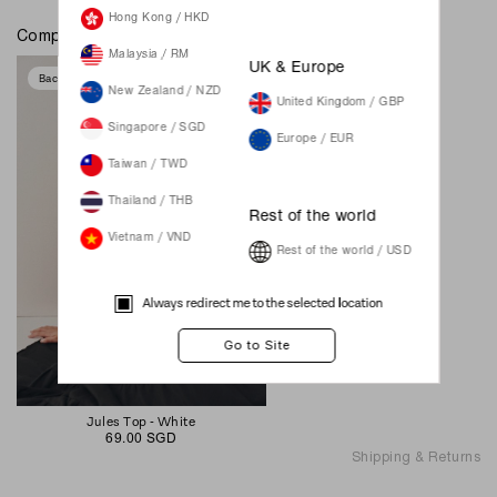
Hong Kong / HKD
Complete the look
Malaysia / RM
UK & Europe
Back In Stock
New Zealand / NZD
United Kingdom / GBP
Singapore / SGD
Europe / EUR
Taiwan / TWD
Thailand / THB
Rest of the world
Vietnam / VND
Rest of the world / USD
Always redirect me to the selected location
Jules Top - White
69.00 SGD
Shipping & Returns