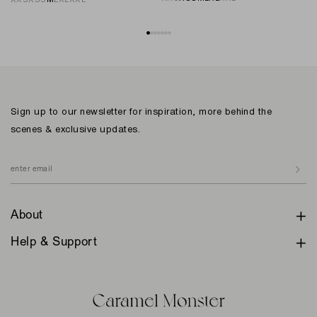
Sign up to our newsletter for inspiration, more behind the
scenes & exclusive updates.
About
Help & Support