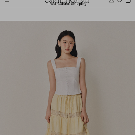
International Shipping