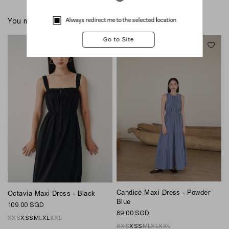
Always redirect me to the selected location
You might also like these
Candice Maxi Dress - Powder
Octavia Maxi Dress - Black
G
Blue
109.00 SGD
8
89.00 SGD
XXS
XS
S
M
L
XL
XXL
XXS
XS
S
M
L
XL
XXL