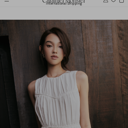
International Shipping