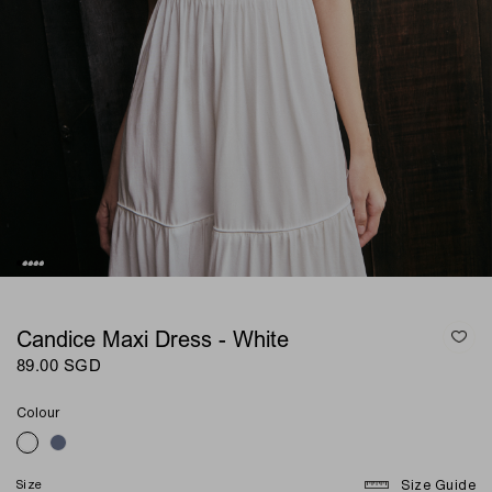
Candice Maxi Dress - White
89.00 SGD
Colour
Size
Size Guide