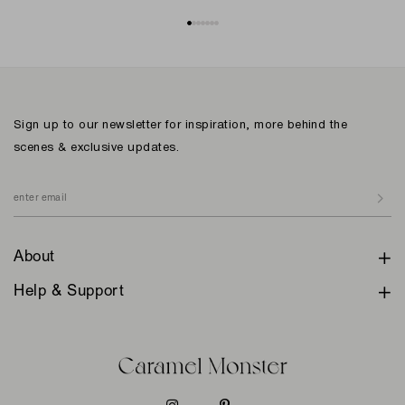
Sign up to our newsletter for inspiration, more behind the
scenes & exclusive updates.
About
Help & Support