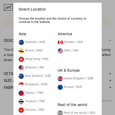
XXS
XS
S
M
L
XL
XXL
Select Location
Choose the location and the choice of currency to
Join Waiting List
continue to the website
Asia
America
DESCRIPTION
Australia / AUD
Canada / CAD
The Candice maxi dress is a sweet yet sophisticated dress, featuring
Brunei / BND
USA / USD
a round neckline and gathered detailing down the dress. The perfect
Hong Kong / HKD
dress for both work wear and date nights.
Malaysia / RM
UK & Europe
DETAILS
New Zealand / NZD
United Kingdom / GBP
SIZE & FIT
Singapore / SGD
FABRIC & GARMENT CARE
Europe / EUR
Taiwan / TWD
Shipping & Returns
Thailand / THB
Rest of the world
Vietnam / VND
Rest of the world / USD