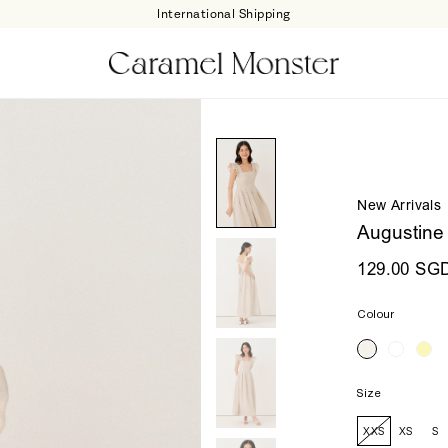
International Shipping
New Arrivals
Augustine
129.00 SG
Colour
Size
XXS
XS
S