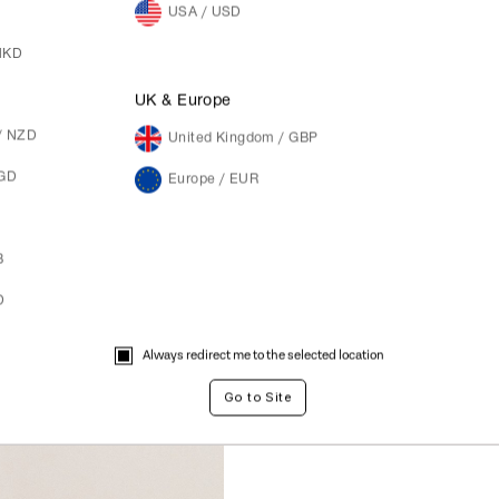
USA / USD
HKD
M
UK & Europe
/ NZD
United Kingdom / GBP
SGD
Europe / EUR
B
D
Always redirect me to the selected location