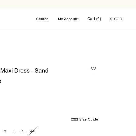
Cart (
0
)
Search
My Account
$
SGD
 Maxi Dress - Sand
D
Size Guide
M
L
XL
XXL