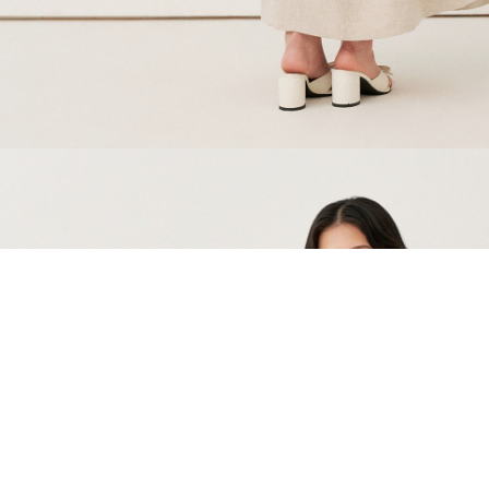
You might also like these