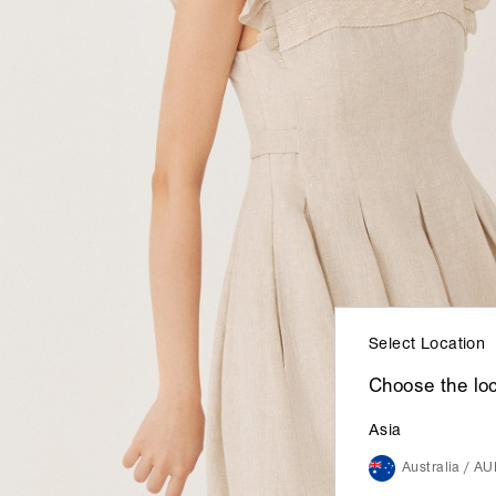
Select Location
Choose the loc
Asia
Australia / A