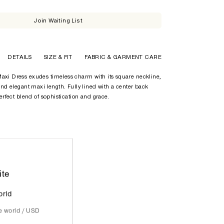
Join Waiting List
DETAILS
SIZE & FIT
FABRIC & GARMENT CARE
axi Dress exudes timeless charm with its square neckline,
 and elegant maxi length. Fully lined with a center back
perfect blend of sophistication and grace.
ite
orld
he world / USD