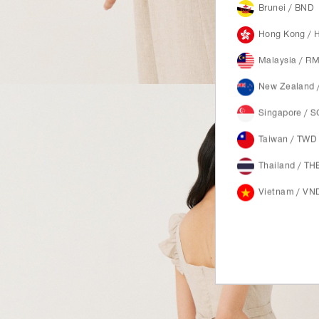
Brunei / BND
Hong Kong / 
Malaysia / R
New Zealand 
Singapore / 
Taiwan / TWD
Thailand / TH
Vietnam / VN