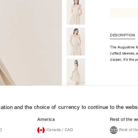
DESCRIPTION
The Augustine M
ruffled sleeves,
zipper, it’s the 
ation and the choice of currency to continue to the webs
America
Rest of the w
UD
Canada / CAD
Rest of t