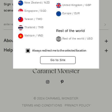
New Zealand / NZD
Sign up to our newsletter for inspiration, more behind the
United Kingdom / GBP
scenes & exclusive updates.
Singapore / SGD
Europe / EUR
Taiwan / TWD
Thailand / THB
Rest of the world
Vietnam / VND
Rest of the world / USD
About
Help & Support
Always redirect me to the selected location
© 2024 CARAMEL MONSTER
TERMS AND CONDITIONS
PRIVACY POLICY