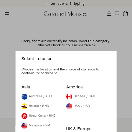
International Shipping
Sorry, there are currently no items under this category.
Why not check out our new arrivals?
GO
Select Location
Choose the location and the choice of currency to
continue to the website
Asia
America
Australia / AUD
Canada / CAD
Brunei / BND
USA / USD
Hong Kong / HKD
Malaysia / RM
UK & Europe