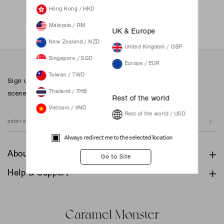
Not a member yet? Register here.
Hong Kong / HKD
Malaysia / RM
UK & Europe
New Zealand / NZD
United Kingdom / GBP
Singapore / SGD
Europe / EUR
Taiwan / TWD
Sign up to our newsletter for inspiration, more behind the
scenes & exclusive updates.
Thailand / THB
Rest of the world
Vietnam / VND
Rest of the world / USD
Always redirect me to the selected location
About
Help & Support