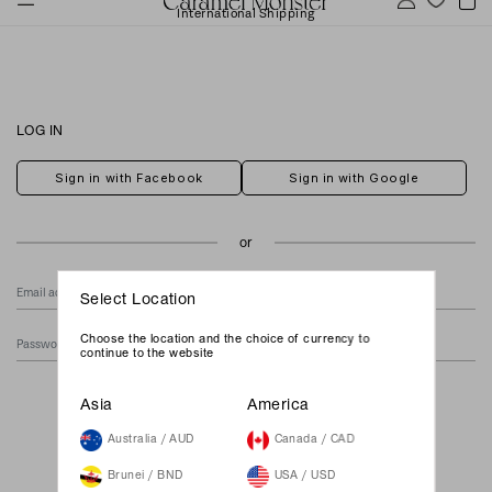
International Shipping
LOG IN
Sign in with Facebook
Sign in with Google
Select Location
Choose the location and the choice of currency to
continue to the website
Forgot Your Password?
Asia
America
Australia / AUD
Canada / CAD
Brunei / BND
USA / USD