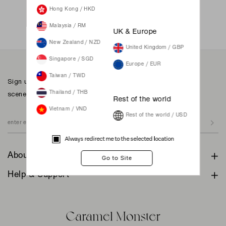
Not a member yet? Register here.
Hong Kong / HKD
Malaysia / RM
UK & Europe
New Zealand / NZD
United Kingdom / GBP
Singapore / SGD
Europe / EUR
Taiwan / TWD
Sign up to our newsletter for inspiration, more behind the
scenes & exclusive updates.
Thailand / THB
Rest of the world
Vietnam / VND
Rest of the world / USD
Always redirect me to the selected location
About
Help & Support