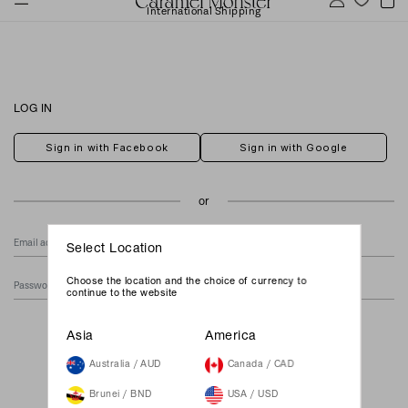
International Shipping
LOG IN
Sign in with Facebook
Sign in with Google
Select Location
Choose the location and the choice of currency to
continue to the website
Forgot Your Password?
Asia
America
Australia / AUD
Canada / CAD
Brunei / BND
USA / USD