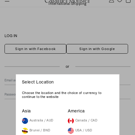
International Shipping
LOG IN
Sign in with Facebook
Sign in with Google
Select Location
Choose the location and the choice of currency to
continue to the website
Forgot Your Password?
Asia
America
Australia / AUD
Canada / CAD
Brunei / BND
USA / USD