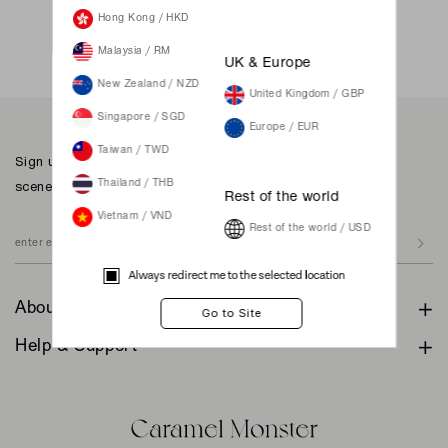
Not a member yet? Register here.
Hong Kong / HKD
Malaysia / RM
UK & Europe
New Zealand / NZD
United Kingdom / GBP
Singapore / SGD
Europe / EUR
Taiwan / TWD
Sign up to our newsletter for inspiration, more behind the
scenes & exclusive updates.
Thailand / THB
Rest of the world
Vietnam / VND
Rest of the world / USD
Always redirect me to the selected location
About
Help & Support