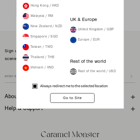
Not a member yet? Register here.
Hong Kong / HKD
Malaysia / RM
UK & Europe
New Zealand / NZD
United Kingdom / GBP
Singapore / SGD
Europe / EUR
Taiwan / TWD
Sign up to our newsletter for inspiration, more behind the
scenes & exclusive updates.
Thailand / THB
Rest of the world
Vietnam / VND
Rest of the world / USD
Always redirect me to the selected location
About
Help & Support