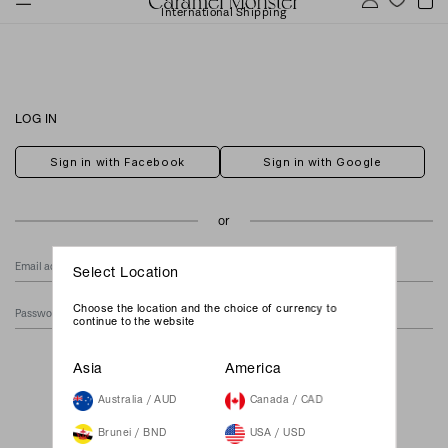
International Shipping
LOG IN
Sign in with Facebook
Sign in with Google
Select Location
Choose the location and the choice of currency to
continue to the website
Forgot Your Password?
Asia
America
Australia / AUD
Canada / CAD
Brunei / BND
USA / USD